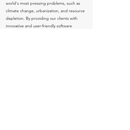
world's most pressing problems, such as
climate change, urbanization, and resource
depletion. By providing our clients with
innovative and user-friendly software
solutions, we aim to help them design and
build structures that are sustainable, safe,
and efficient.