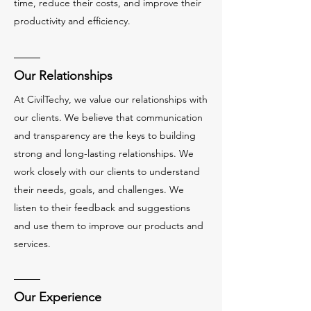
time, reduce their costs, and improve their
productivity and efficiency.
Our Relationships
At CivilTechy, we value our relationships with
our clients. We believe that communication
and transparency are the keys to building
strong and long-lasting relationships. We
work closely with our clients to understand
their needs, goals, and challenges. We
listen to their feedback and suggestions
and use them to improve our products and
services.
Our Experience