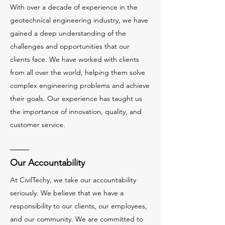
With over a decade of experience in the
geotechnical engineering industry, we have
gained a deep understanding of the
challenges and opportunities that our
clients face. We have worked with clients
from all over the world, helping them solve
complex engineering problems and achieve
their goals. Our experience has taught us
the importance of innovation, quality, and
customer service.
Our Accountability
At CivilTechy, we take our accountability
seriously. We believe that we have a
responsibility to our clients, our employees,
and our community. We are committed to