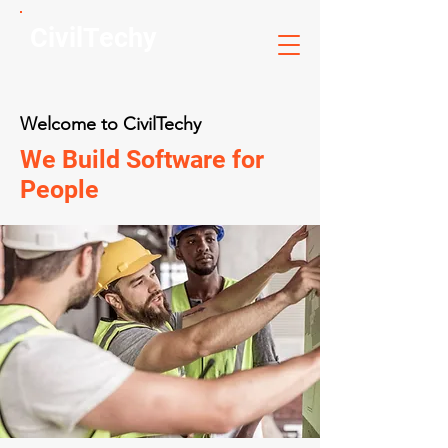
CivilTechy
Welcome to CivilTechy
We Build Software for
People