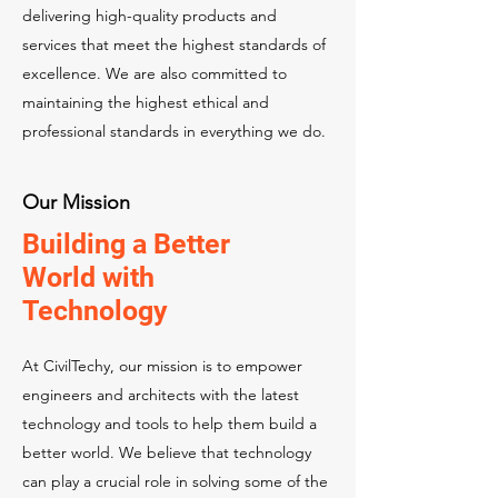
delivering high-quality products and
services that meet the highest standards of
excellence. We are also committed to
maintaining the highest ethical and
professional standards in everything we do.
Our Mission
Building a Better
World with
Technology
At CivilTechy, our mission is to empower
engineers and architects with the latest
technology and tools to help them build a
better world. We believe that technology
can play a crucial role in solving some of the