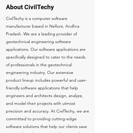
About CivilTechy
CivilTechy is a computer software
manufacturer based in Nellore, Andhra
Pradesh. We are a leading provider of
geotechnical engineering software
applications. Our software applications are
specifically designed to cater to the needs
of professionals in the geotechnical
engineering industry. Our extensive
product lineup includes powerful and user-
friendly software applications that help
engineers and architects design, analyze,
and model their projects with utmost
precision and accuracy. At CivilTechy, we are
committed to providing cutting-edge
software solutions that help our clients save