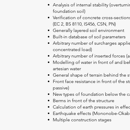
Analysis of internal stability (overturn
foundation soil)
Verification of concrete cross-sectio
(EC 2, BS 8110, IS456, CSN, PN)
Generally layered soil environment
Built-in database of soil parameters
Arbitrary number of surcharges applied
concentrated load)
Arbitrary number of inserted forces (a
Modelling of water in front of and be
artesian water
General shape of terrain behind the s
Front face resistance in front of the s
passive)
New types of foundation below the cant
Berms in front of the structure
Calculation of earth pressures in effe
Earthquake effects (Mononobe-Okabe
Multiple construction stages