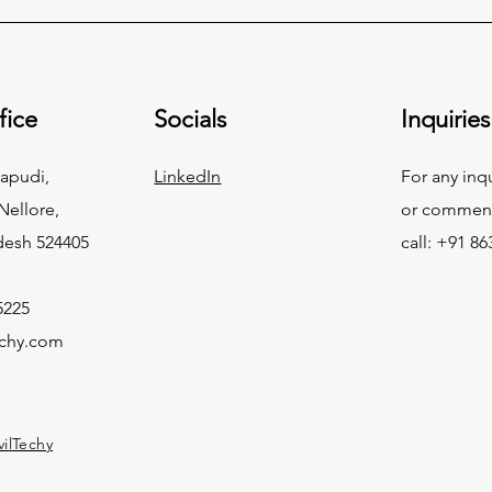
fice
Socials
Inquiries
apudi,
LinkedIn
For any inq
ellore,
or commend
desh 524405
call: +91 8
5225
echy.com
vilTechy