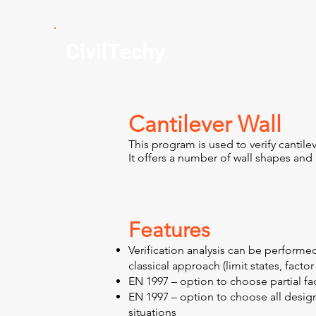
CivilTechy
Cantilever Wall
This program is used to verify cantilev
It offers a number of wall shapes and
Features
Verification analysis can be perform
classical approach (limit states, factor
EN 1997 – option to choose partial f
EN 1997 – option to choose all desi
situations