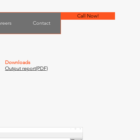
Call Now!
reers
Contact
Downloads
Output report(PDF)