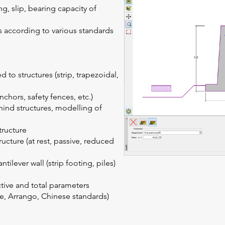
ing, slip, bearing capacity of
ns according to various standards
 to structures (strip, trapezoidal,
nchors, safety fences, etc.)
hind structures, modelling of
tructure
tructure (at rest, passive, reduced
ilever wall (strip footing, piles)
ctive and total parameters
, Arrango, Chinese standards)