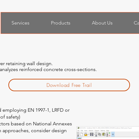
Services
Products
About Us
Ca
er retaining wall design.
 analyzes reinforced concrete cross-sections.
Download Free Trail
ed employing EN 1997-1, LRFD or
 of safety)
actors based on National Annexes
gn approaches, consider design