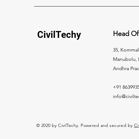
CivilTechy
Head Of
35, Kommal
Manubolu, N
Andhra Pra
+91 863993
info@civilt
© 2020 by CivilTechy. Powered and secured by
Ci