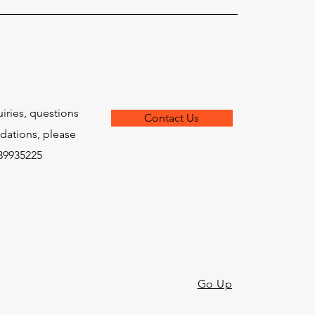
uiries, questions
Contact Us
ations, please
639935225
Go Up