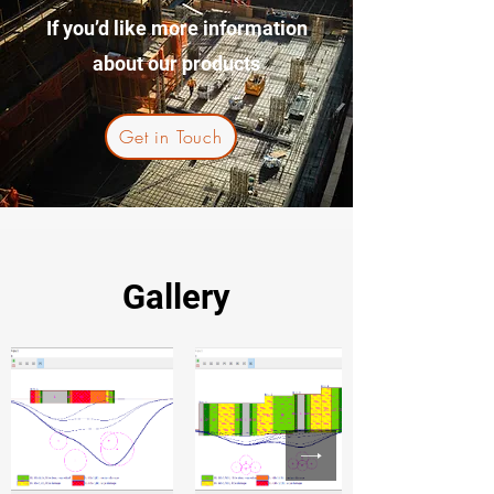
If you’d like more information
about our products
Get in Touch
Gallery