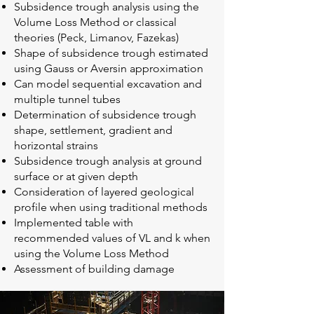
Subsidence trough analysis using the
Volume Loss Method or classical
theories (Peck, Limanov, Fazekas)
Shape of subsidence trough estimated
using Gauss or Aversin approximation
Can model sequential excavation and
multiple tunnel tubes
Determination of subsidence trough
shape, settlement, gradient and
horizontal strains
Subsidence trough analysis at ground
surface or at given depth
Consideration of layered geological
profile when using traditional methods
Implemented table with
recommended values of VL and k when
using the Volume Loss Method
Assessment of building damage