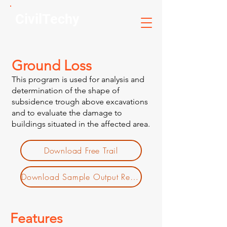
CivilTechy
Ground Loss
This program is used for analysis and
determination of the shape of
subsidence trough above excavations
and to evaluate the damage to
buildings situated in the affected area.
Download Free Trail
Download Sample Output Report
Features