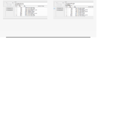
CivilTechy
Head Office
35, Kommalapudi, Manubolu, Nellore,
Andhra Pradesh 524405
Socials
+91 8639935225
info@civiltechy.com