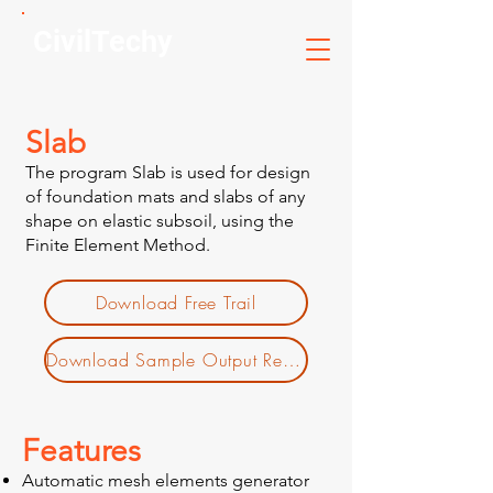
CivilTechy
Slab
The program Slab is used for design
of foundation mats and slabs of any
shape on elastic subsoil, using the
Finite Element Method.
Download Free Trail
Download Sample Output Report
Features
Automatic mesh elements generator