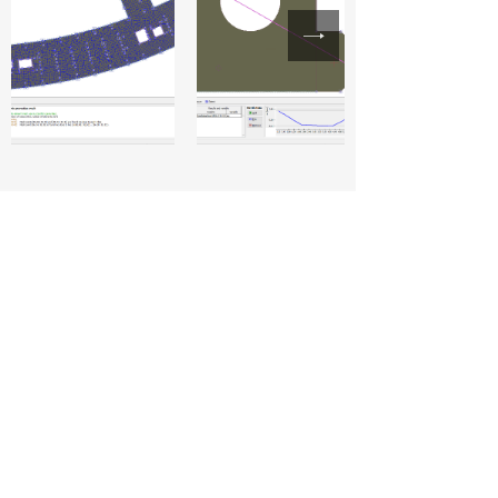
CivilTechy
Head Office
35, Kommalapudi, Manubolu, Nellore,
Andhra Pradesh 524405
Socials
+91 8639935225