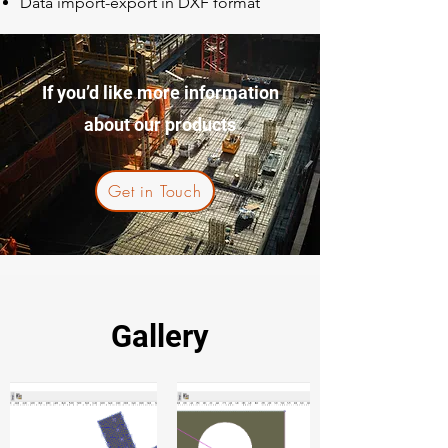
Data import-export in DXF format
If you’d like more information
about our products
Get in Touch
Gallery