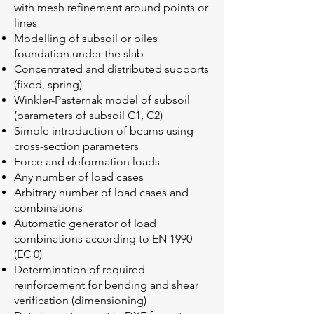
with mesh refinement around points or
lines
Modelling of subsoil or piles
foundation under the slab
Concentrated and distributed supports
(fixed, spring)
Winkler-Pasternak model of subsoil
(parameters of subsoil C1, C2)
Simple introduction of beams using
cross-section parameters
Force and deformation loads
Any number of load cases
Arbitrary number of load cases and
combinations
Automatic generator of load
combinations according to EN 1990
(EC 0)
Determination of required
reinforcement for bending and shear
verification (dimensioning)